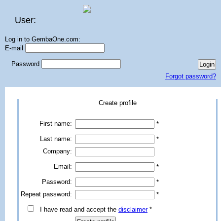
User:
Log in to GembaOne.com:
E-mail
Password
Forgot password?
Create profile
First name:
*
Last name:
*
Company:
Email:
*
Password:
*
Repeat password:
*
I have read and accept the
disclaimer
*