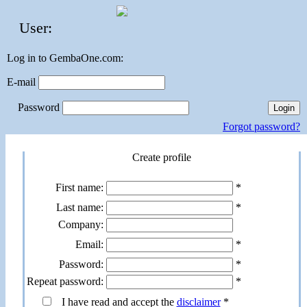
User:
Log in to GembaOne.com:
E-mail
Password
Forgot password?
Create profile
First name:
*
Last name:
*
Company:
Email:
*
Password:
*
Repeat password:
*
I have read and accept the
disclaimer
*