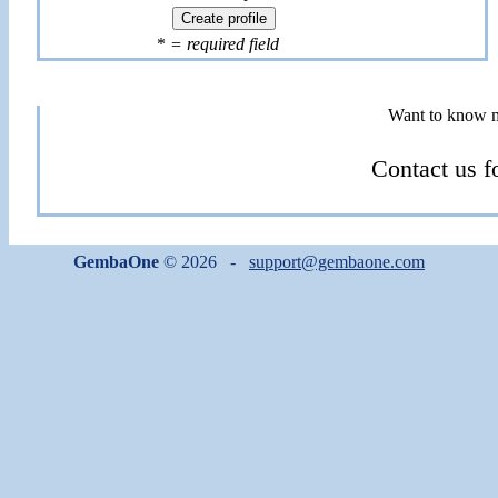
*
= required field
Want to know 
Contact us f
GembaOne
© 2026 -
support@gembaone.com